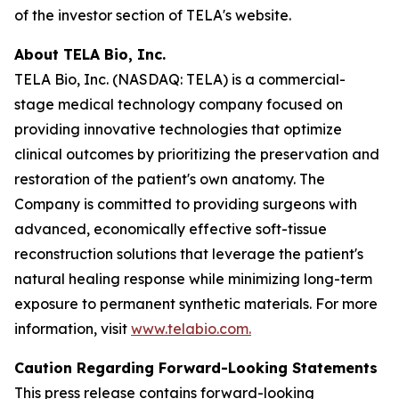
of the investor section of TELA's website.
About TELA Bio, Inc.
TELA Bio, Inc. (NASDAQ: TELA) is a commercial-
stage medical technology company focused on
providing innovative technologies that optimize
clinical outcomes by prioritizing the preservation and
restoration of the patient's own anatomy. The
Company is committed to providing surgeons with
advanced, economically effective soft-tissue
reconstruction solutions that leverage the patient's
natural healing response while minimizing long-term
exposure to permanent synthetic materials. For more
information, visit
www.telabio.com
.
Caution Regarding Forward-Looking Statements
This press release contains forward-looking