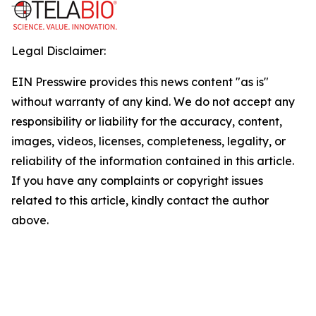
Legal Disclaimer:
EIN Presswire provides this news content "as is"
without warranty of any kind. We do not accept any
responsibility or liability for the accuracy, content,
images, videos, licenses, completeness, legality, or
reliability of the information contained in this article.
If you have any complaints or copyright issues
related to this article, kindly contact the author
above.