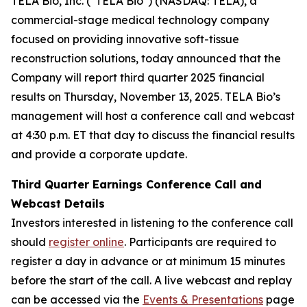
TELA Bio, Inc. ("TELA Bio") (NASDAQ: TELA), a
commercial-stage medical technology company
focused on providing innovative soft-tissue
reconstruction solutions, today announced that the
Company will report third quarter 2025 financial
results on Thursday, November 13, 2025. TELA Bio’s
management will host a conference call and webcast
at 4:30 p.m. ET that day to discuss the financial results
and provide a corporate update.
Third Quarter Earnings Conference Call and
Webcast Details
Investors interested in listening to the conference call
should
register online
. Participants are required to
register a day in advance or at minimum 15 minutes
before the start of the call. A live webcast and replay
can be accessed via the
Events & Presentations
page