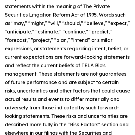
statements within the meaning of The Private
Securities Litigation Reform Act of 1995. Words such
as "may," "might," "will," "should," "believe," "expect,"
"anticipate," "estimate," "continue," "predict,"
"forecast," "project," "plan," "intend" or similar
expressions, or statements regarding intent, belief, or
current expectations are forward-looking statements
and reflect the current beliefs of TELA Bio's
management. These statements are not guarantees
of future performance and are subject to certain
risks, uncertainties and other factors that could cause
actual results and events to differ materially and
adversely from those indicated by such forward-
looking statements. These risks and uncertainties are
described more fully in the "Risk Factors" section and
elsewhere in our filings with the Securities and