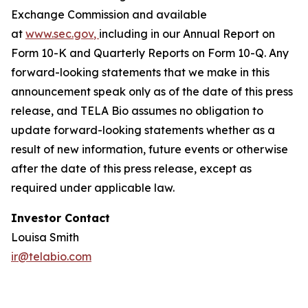
Exchange Commission and available
at
www.sec.gov
,
including in our Annual Report on
Form 10-K and Quarterly Reports on Form 10-Q. Any
forward-looking statements that we make in this
announcement speak only as of the date of this press
release, and TELA Bio assumes no obligation to
update forward-looking statements whether as a
result of new information, future events or otherwise
after the date of this press release, except as
required under applicable law.
Investor Contact
Louisa Smith
ir@telabio.com