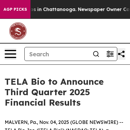
lapse
Chaos in Chattanooga. Newspaper Owner Calls t
AGP PICKS
TELA Bio to Announce
Third Quarter 2025
Financial Results
MALVERN, Pa., Nov. 04, 2025 (GLOBE NEWSWIRE) --