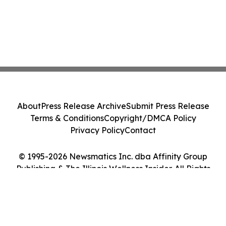
About
Press Release Archive
Submit Press Release
Terms & Conditions
Copyright/DMCA Policy
Privacy Policy
Contact
© 1995-2026 Newsmatics Inc. dba Affinity Group
Publishing & The Illinois Wellness Insider. All Rights
Reserved.
Cookie Settings / Your Privacy Choices