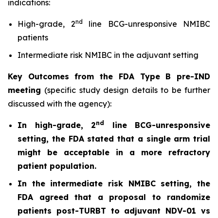
indications:
nd
High-grade, 2
line BCG-unresponsive NMIBC
patients
Intermediate risk NMIBC in the adjuvant setting
Key Outcomes from the FDA Type B pre-IND
meeting
(specific study design details to be further
discussed with the agency):
nd
In high-grade, 2
line BCG-unresponsive
setting, the FDA stated that a single arm trial
might be acceptable in a more refractory
patient population.
In the intermediate risk NMIBC setting, the
FDA agreed that a proposal to randomize
patients post-TURBT to adjuvant NDV-01 vs