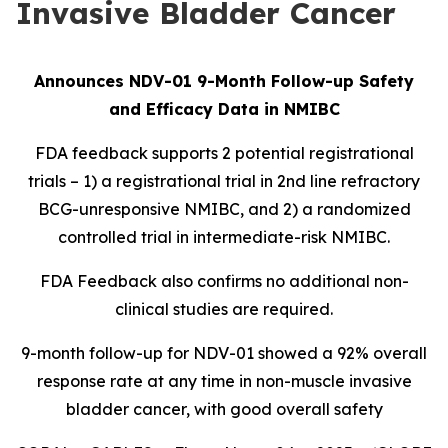
Invasive Bladder Cancer
Announces NDV-01 9-Month Follow-up Safety
and Efficacy Data in NMIBC
FDA feedback supports 2 potential registrational
trials – 1) a registrational trial in 2nd line refractory
BCG-unresponsive NMIBC, and 2) a randomized
controlled trial in intermediate-risk NMIBC.
FDA Feedback also confirms no additional non-
clinical studies are required.
9-month follow-up for NDV-01 showed a 92% overall
response rate at any time in non-muscle invasive
bladder cancer, with good overall safety