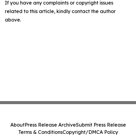
If you have any complaints or copyright issues
related to this article, kindly contact the author
above.
About
Press Release Archive
Submit Press Release
Terms & Conditions
Copyright/DMCA Policy