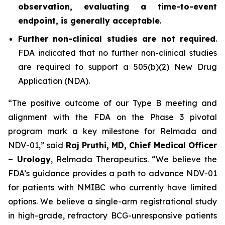
observation, evaluating a time-to-event
endpoint, is generally acceptable
.
Further non-clinical studies are not required
.
FDA indicated that no further non-clinical studies
are required to support a 505(b)(2) New Drug
Application (NDA).
“The positive outcome of our Type B meeting and
alignment with the FDA on the Phase 3 pivotal
program mark a key milestone for Relmada and
NDV-01,” said
Raj Pruthi, MD, Chief Medical Officer
– Urology
, Relmada Therapeutics. “We believe the
FDA’s guidance provides a path to advance NDV-01
for patients with NMIBC who currently have limited
options. We believe a single-arm registrational study
in high-grade, refractory BCG-unresponsive patients