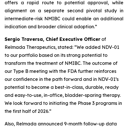
offers a rapid route to potential approval, while
alignment on a separate second pivotal study in
intermediate-risk NMIBC could enable an additional
indication and broader clinical adoption.”
Sergio Traversa, Chief Executive Officer
of
Relmada Therapeutics, stated: “We added NDV-01
to our portfolio based on its strong potential to
transform the treatment of NMIBC. The outcome of
our Type B meeting with the FDA further reinforces
our confidence in the path forward and in NDV-01’s
potential to become a best-in-class, durable, ready
and easy-to-use, in-office, bladder-sparing therapy.
We look forward to initiating the Phase 3 programs in
the first half of 2026.”
Also, Relmada announced 9-month follow-up data