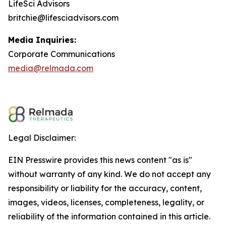
LifeSci Advisors
britchie@lifesciadvisors.com
Media Inquiries:
Corporate Communications
media@relmada.com
Legal Disclaimer:
EIN Presswire provides this news content "as is"
without warranty of any kind. We do not accept any
responsibility or liability for the accuracy, content,
images, videos, licenses, completeness, legality, or
reliability of the information contained in this article.