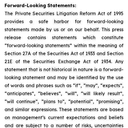
Forward-Looking Statements:
The Private Securities Litigation Reform Act of 1995
provides a safe harbor for forward-looking
statements made by us or on our behalf. This press
release contains statements which constitute
“forward-looking statements” within the meaning of
Section 27A of the Securities Act of 1933 and Section
21E of the Securities Exchange Act of 1934. Any
statement that is not historical in nature is a forward-
looking statement and may be identified by the use
of words and phrases such as “if”, “may”, “expects”,
“anticipates”, “believes”, “will”, “will likely result”,
“will continue”, “plans to”, “potential”, “promising”,
and similar expressions. These statements are based
on management’s current expectations and beliefs
and are subject to a number of risks, uncertainties