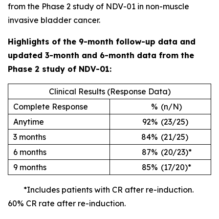
from the Phase 2 study of NDV-01 in non-muscle
invasive bladder cancer.
Highlights of the 9-month follow-up data and
updated 3-month and 6-month data from the
Phase 2 study of NDV-01:
Clinical Results (Response Data)
Complete Response
%
(n/N)
Anytime
92%
(23/25)
3 months
84%
(21/25)
6 months
87%
(20/23)*
9 months
85%
(17/20)*
*Includes patients with CR after re-induction.
60% CR rate after re-induction.