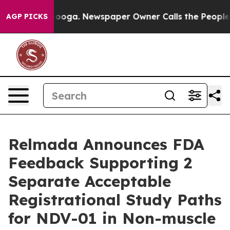
attanooga. Newspaper Owner Calls the People Abruptl
AGP PICKS
Relmada Announces FDA
Feedback Supporting 2
Separate Acceptable
Registrational Study Paths
for NDV-01 in Non-muscle