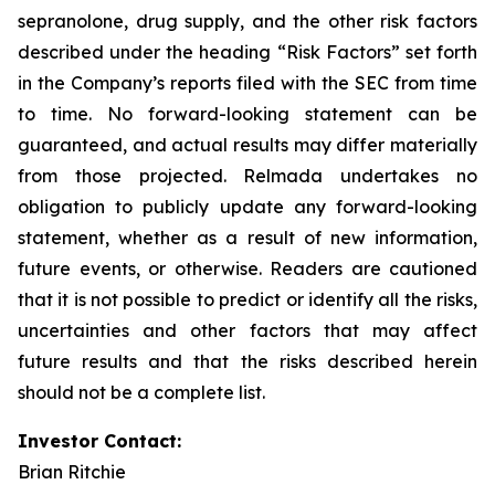
sepranolone, drug supply, and the other risk factors
described under the heading “Risk Factors” set forth
in the Company’s reports filed with the SEC from time
to time. No forward-looking statement can be
guaranteed, and actual results may differ materially
from those projected. Relmada undertakes no
obligation to publicly update any forward-looking
statement, whether as a result of new information,
future events, or otherwise. Readers are cautioned
that it is not possible to predict or identify all the risks,
uncertainties and other factors that may affect
future results and that the risks described herein
should not be a complete list.
Investor Contact:
Brian Ritchie