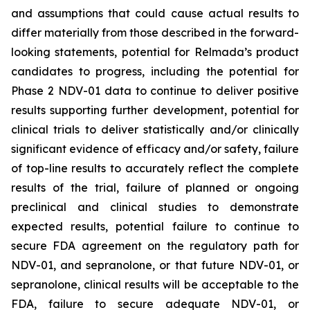
and assumptions that could cause actual results to
differ materially from those described in the forward-
looking statements, potential for Relmada’s product
candidates to progress, including the potential for
Phase 2 NDV-01 data to continue to deliver positive
results supporting further development, potential for
clinical trials to deliver statistically and/or clinically
significant evidence of efficacy and/or safety, failure
of top-line results to accurately reflect the complete
results of the trial, failure of planned or ongoing
preclinical and clinical studies to demonstrate
expected results, potential failure to continue to
secure FDA agreement on the regulatory path for
NDV-01, and sepranolone, or that future NDV-01, or
sepranolone, clinical results will be acceptable to the
FDA, failure to secure adequate NDV-01, or