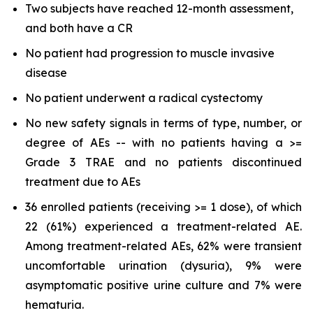
Two subjects have reached 12-month assessment,
and both have a CR
No patient had progression to muscle invasive
disease
No patient underwent a radical cystectomy
No new safety signals in terms of type, number, or
degree of AEs -- with no patients having a >=
Grade 3 TRAE and no patients discontinued
treatment due to AEs
36 enrolled patients (receiving >= 1 dose), of which
22 (61%) experienced a treatment-related AE.
Among treatment-related AEs, 62% were transient
uncomfortable urination (dysuria), 9% were
asymptomatic positive urine culture and 7% were
hematuria.