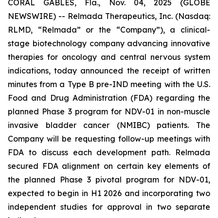
CORAL GABLES, Fla., Nov. 04, 2025 (GLOBE
NEWSWIRE) -- Relmada Therapeutics, Inc. (Nasdaq:
RLMD, “Relmada” or the “Company”), a clinical-
stage biotechnology company advancing innovative
therapies for oncology and central nervous system
indications, today announced the receipt of written
minutes from a Type B pre-IND meeting with the U.S.
Food and Drug Administration (FDA) regarding the
planned Phase 3 program for NDV-01 in non-muscle
invasive bladder cancer (NMIBC) patients. The
Company will be requesting follow-up meetings with
FDA to discuss each development path. Relmada
secured FDA alignment on certain key elements of
the planned Phase 3 pivotal program for NDV-01,
expected to begin in H1 2026 and incorporating two
independent studies for approval in two separate