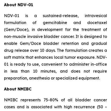
About NDV-01
NDV-01 is a sustained-release, intravesical
formulation of gemcitabine and docetaxel
(Gem/Doce), in development for the treatment of
non-muscle invasive bladder cancer. It is designed to
enable Gem/Doce bladder retention and gradual
drug release over 10 days. The formulation creates a
soft matrix that enhances local tumor exposure. NDV-
01 is ready to use, convenient to administer in-office
in less than 10 minutes, and does not require
preparation, anesthesia or specialized equipment.
About NMIBC
NMIBC represents 75-80% of all bladder cancer
cases and is associated with high recurrence (50 –