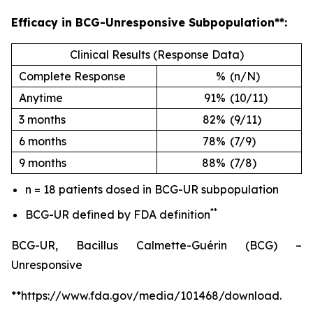
Efficacy in BCG-Unresponsive Subpopulation**:
Clinical Results (Response Data)
Complete Response
%
(n/N)
Anytime
91%
(10/11)
3 months
82%
(9/11)
6 months
78%
(7/9)
9 months
88%
(7/8)
n = 18 patients dosed in BCG-UR subpopulation
**
BCG-UR defined by FDA definition
BCG-UR, Bacillus Calmette-Guérin (BCG) –
Unresponsive
**https://www.fda.gov/media/101468/download.