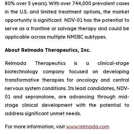
80% over 5 years). With over 744,000 prevalent cases
in the U.S. and limited treatment options, the market
opportunity is significant. NDV-01 has the potential to
serve as a frontline or salvage therapy and could be
applicable across multiple NMIBC subtypes.
About Relmada Therapeutics, Inc.
Relmada Therapeutics is a clinical-stage
biotechnology company focused on developing
transformative therapies for oncology and central
nervous system conditions. Its lead candidates, NDV-
01 and sepranolone, are advancing through mid-
stage clinical development with the potential to
address significant unmet needs.
For more information, visit
www.relmada.com