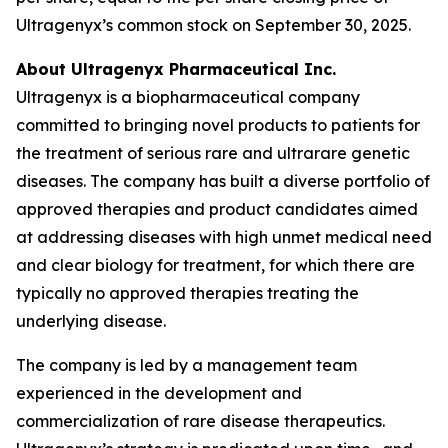
Ultragenyx’s common stock on September 30, 2025.
About Ultragenyx Pharmaceutical Inc.
Ultragenyx is a biopharmaceutical company
committed to bringing novel products to patients for
the treatment of serious rare and ultrarare genetic
diseases. The company has built a diverse portfolio of
approved therapies and product candidates aimed
at addressing diseases with high unmet medical need
and clear biology for treatment, for which there are
typically no approved therapies treating the
underlying disease.
The company is led by a management team
experienced in the development and
commercialization of rare disease therapeutics.