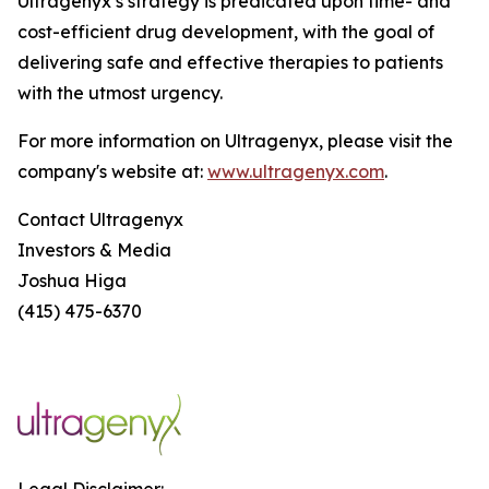
Ultragenyx’s strategy is predicated upon time- and
cost-efficient drug development, with the goal of
delivering safe and effective therapies to patients
with the utmost urgency.
For more information on Ultragenyx, please visit the
company's website at:
www.ultragenyx.com
.
Contact Ultragenyx
Investors & Media
Joshua Higa
(415) 475-6370