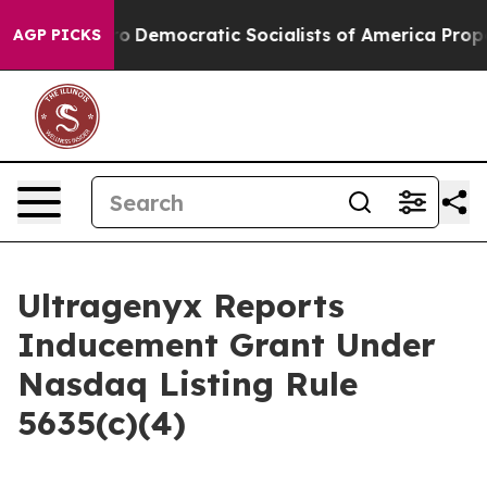
l cut Pirro
Democratic Socialists of America Propose
AGP PICKS
Ultragenyx Reports
Inducement Grant Under
Nasdaq Listing Rule
5635(c)(4)