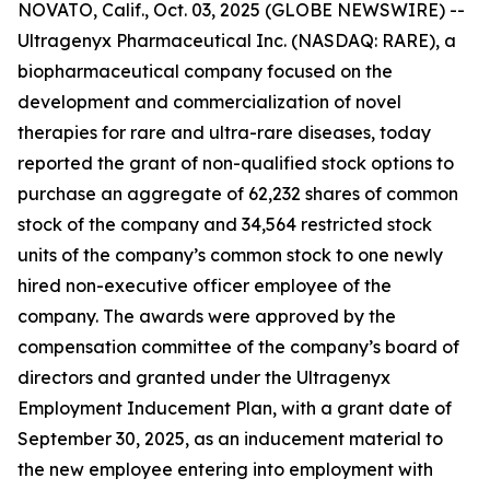
NOVATO, Calif., Oct. 03, 2025 (GLOBE NEWSWIRE) --
Ultragenyx Pharmaceutical Inc. (NASDAQ: RARE), a
biopharmaceutical company focused on the
development and commercialization of novel
therapies for rare and ultra-rare diseases, today
reported the grant of non-qualified stock options to
purchase an aggregate of 62,232 shares of common
stock of the company and 34,564 restricted stock
units of the company’s common stock to one newly
hired non-executive officer employee of the
company. The awards were approved by the
compensation committee of the company’s board of
directors and granted under the Ultragenyx
Employment Inducement Plan, with a grant date of
September 30, 2025, as an inducement material to
the new employee entering into employment with