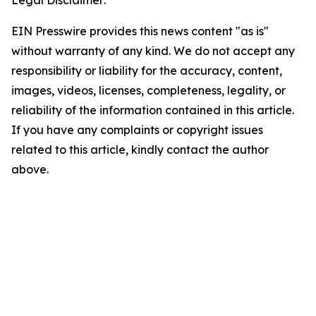
Legal Disclaimer:
EIN Presswire provides this news content "as is"
without warranty of any kind. We do not accept any
responsibility or liability for the accuracy, content,
images, videos, licenses, completeness, legality, or
reliability of the information contained in this article.
If you have any complaints or copyright issues
related to this article, kindly contact the author
above.