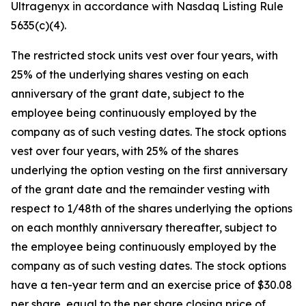
Ultragenyx in accordance with Nasdaq Listing Rule
5635(c)(4).
The restricted stock units vest over four years, with
25% of the underlying shares vesting on each
anniversary of the grant date, subject to the
employee being continuously employed by the
company as of such vesting dates. The stock options
vest over four years, with 25% of the shares
underlying the option vesting on the first anniversary
of the grant date and the remainder vesting with
respect to 1/48th of the shares underlying the options
on each monthly anniversary thereafter, subject to
the employee being continuously employed by the
company as of such vesting dates. The stock options
have a ten-year term and an exercise price of $30.08
per share, equal to the per share closing price of