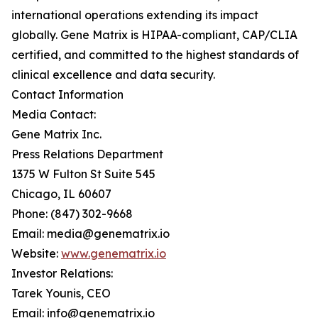
international operations extending its impact
globally. Gene Matrix is HIPAA-compliant, CAP/CLIA
certified, and committed to the highest standards of
clinical excellence and data security.
Contact Information
Media Contact:
Gene Matrix Inc.
Press Relations Department
1375 W Fulton St Suite 545
Chicago, IL 60607
Phone: (847) 302-9668
Email: media@genematrix.io
Website:
www.genematrix.io
Investor Relations:
Tarek Younis, CEO
Email: info@genematrix.io