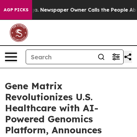
ooga. Newspaper Owner Calls the People Abruptly Lai
AGP PICKS
Gene Matrix
Revolutionizes U.S.
Healthcare with AI-
Powered Genomics
Platform, Announces