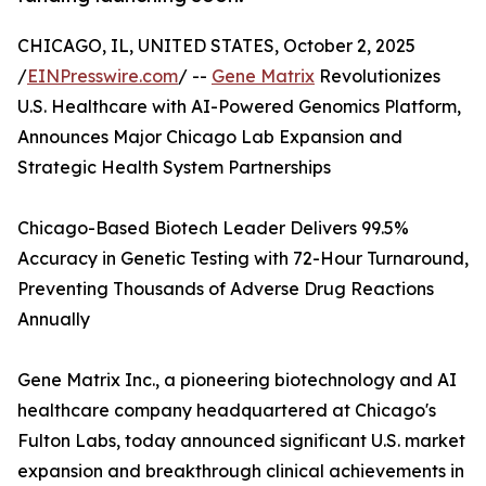
CHICAGO, IL, UNITED STATES, October 2, 2025
/
EINPresswire.com
/ --
Gene Matrix
Revolutionizes
U.S. Healthcare with AI-Powered Genomics Platform,
Announces Major Chicago Lab Expansion and
Strategic Health System Partnerships
Chicago-Based Biotech Leader Delivers 99.5%
Accuracy in Genetic Testing with 72-Hour Turnaround,
Preventing Thousands of Adverse Drug Reactions
Annually
Gene Matrix Inc., a pioneering biotechnology and AI
healthcare company headquartered at Chicago's
Fulton Labs, today announced significant U.S. market
expansion and breakthrough clinical achievements in