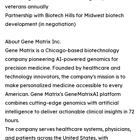
veterans annually
Partnership with Biotech Hills for Midwest biotech
development (in negotiation)
About Gene Matrix Inc.
Gene Matrix is a Chicago-based biotechnology
company pioneering AI-powered genomics for
precision medicine. Founded by healthcare and
technology innovators, the company's mission is to
make personalized medicine accessible to every
American. Gene Matrix's GeneMatrixAI platform
combines cutting-edge genomics with artificial
intelligence to deliver actionable clinical insights in 72
hours.
The company serves healthcare systems, physicians,
and patients across the United States, with