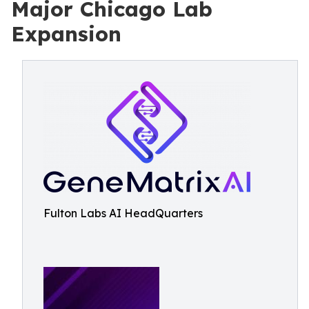
Major Chicago Lab
Expansion
Fulton Labs AI HeadQuarters