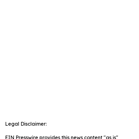
Legal Disclaimer:
EIN Presswire provides this news content "as is"