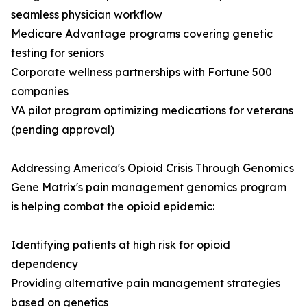
seamless physician workflow
Medicare Advantage programs covering genetic
testing for seniors
Corporate wellness partnerships with Fortune 500
companies
VA pilot program optimizing medications for veterans
(pending approval)
Addressing America's Opioid Crisis Through Genomics
Gene Matrix's pain management genomics program
is helping combat the opioid epidemic:
Identifying patients at high risk for opioid
dependency
Providing alternative pain management strategies
based on genetics