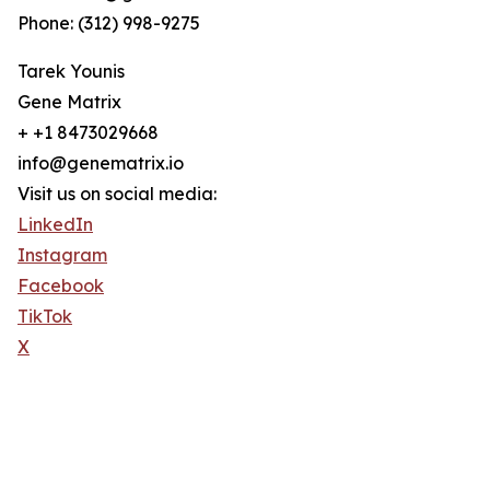
Phone: (312) 998-9275
Tarek Younis
Gene Matrix
+ +1 8473029668
info@genematrix.io
Visit us on social media:
LinkedIn
Instagram
Facebook
TikTok
X