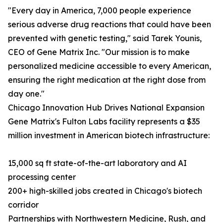
"Every day in America, 7,000 people experience
serious adverse drug reactions that could have been
prevented with genetic testing," said Tarek Younis,
CEO of Gene Matrix Inc. "Our mission is to make
personalized medicine accessible to every American,
ensuring the right medication at the right dose from
day one."
Chicago Innovation Hub Drives National Expansion
Gene Matrix's Fulton Labs facility represents a $35
million investment in American biotech infrastructure:
15,000 sq ft state-of-the-art laboratory and AI
processing center
200+ high-skilled jobs created in Chicago's biotech
corridor
Partnerships with Northwestern Medicine, Rush, and