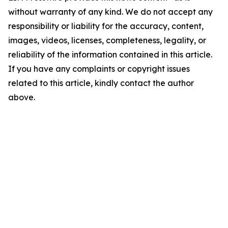
without warranty of any kind. We do not accept any
responsibility or liability for the accuracy, content,
images, videos, licenses, completeness, legality, or
reliability of the information contained in this article.
If you have any complaints or copyright issues
related to this article, kindly contact the author
above.