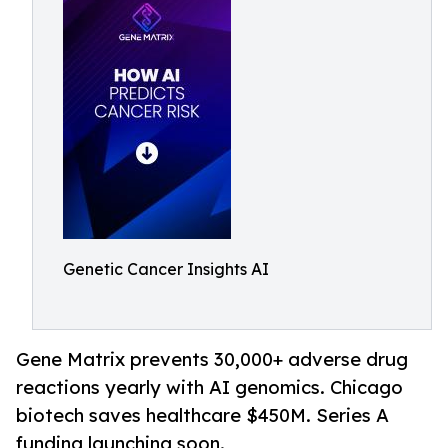
Genetic Cancer Insights AI
Gene Matrix prevents 30,000+ adverse drug
reactions yearly with AI genomics. Chicago
biotech saves healthcare $450M. Series A
funding launching soon.