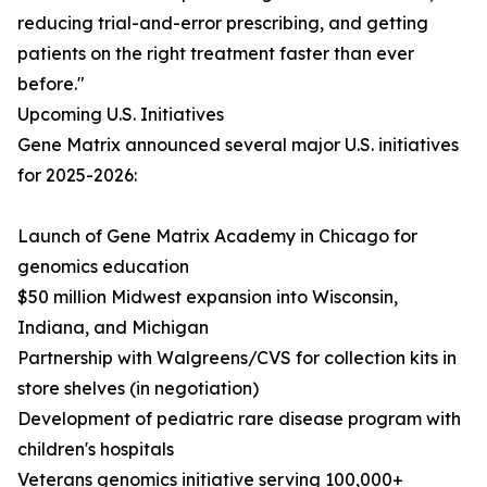
reducing trial-and-error prescribing, and getting
patients on the right treatment faster than ever
before."
Upcoming U.S. Initiatives
Gene Matrix announced several major U.S. initiatives
for 2025-2026:
Launch of Gene Matrix Academy in Chicago for
genomics education
$50 million Midwest expansion into Wisconsin,
Indiana, and Michigan
Partnership with Walgreens/CVS for collection kits in
store shelves (in negotiation)
Development of pediatric rare disease program with
children's hospitals
Veterans genomics initiative serving 100,000+