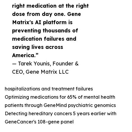
right medication at the right
dose from day one. Gene
Matrix's AI platform is
preventing thousands of
medication failures and
saving lives across
America.”
— Tarek Younis, Founder &
CEO, Gene Matrix LLC
hospitalizations and treatment failures
Optimizing medications for 65% of mental health
patients through GeneMind psychiatric genomics
Detecting hereditary cancers 5 years earlier with
GeneCancer's 108-gene panel