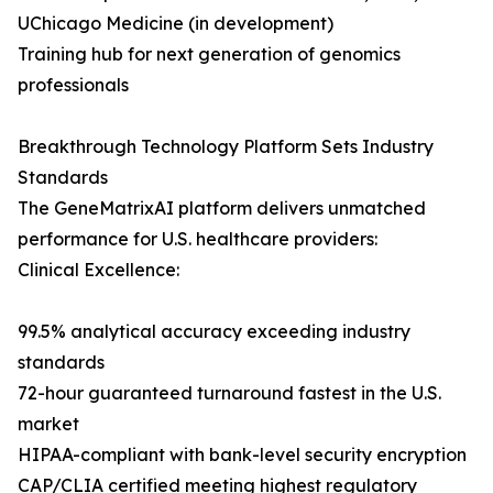
UChicago Medicine (in development)
Training hub for next generation of genomics
professionals
Breakthrough Technology Platform Sets Industry
Standards
The GeneMatrixAI platform delivers unmatched
performance for U.S. healthcare providers:
Clinical Excellence:
99.5% analytical accuracy exceeding industry
standards
72-hour guaranteed turnaround fastest in the U.S.
market
HIPAA-compliant with bank-level security encryption
CAP/CLIA certified meeting highest regulatory