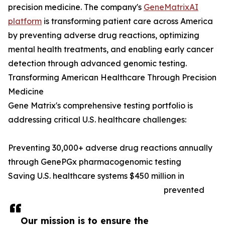
precision medicine. The company's
GeneMatrixAI
platform
is transforming patient care across America
by preventing adverse drug reactions, optimizing
mental health treatments, and enabling early cancer
detection through advanced genomic testing.
Transforming American Healthcare Through Precision
Medicine
Gene Matrix's comprehensive testing portfolio is
addressing critical U.S. healthcare challenges:
Preventing 30,000+ adverse drug reactions annually
through GenePGx pharmacogenomic testing
Saving U.S. healthcare systems $450 million in
prevented
Our mission is to ensure the