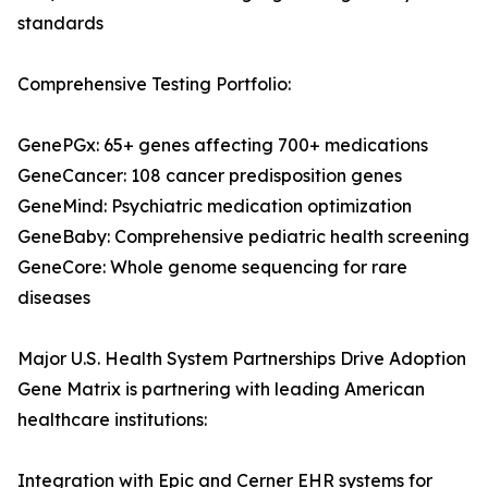
standards
Comprehensive Testing Portfolio:
GenePGx: 65+ genes affecting 700+ medications
GeneCancer: 108 cancer predisposition genes
GeneMind: Psychiatric medication optimization
GeneBaby: Comprehensive pediatric health screening
GeneCore: Whole genome sequencing for rare
diseases
Major U.S. Health System Partnerships Drive Adoption
Gene Matrix is partnering with leading American
healthcare institutions:
Integration with Epic and Cerner EHR systems for