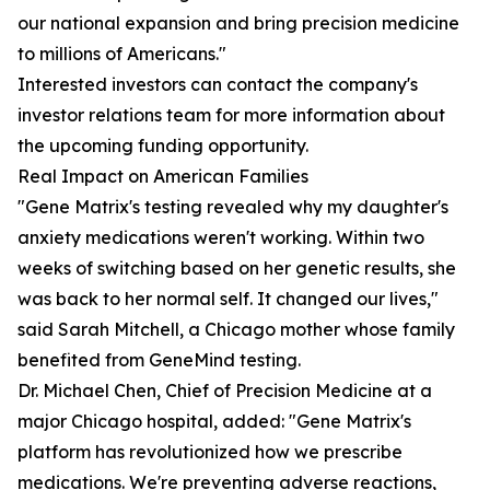
our national expansion and bring precision medicine
to millions of Americans."
Interested investors can contact the company's
investor relations team for more information about
the upcoming funding opportunity.
Real Impact on American Families
"Gene Matrix's testing revealed why my daughter's
anxiety medications weren't working. Within two
weeks of switching based on her genetic results, she
was back to her normal self. It changed our lives,"
said Sarah Mitchell, a Chicago mother whose family
benefited from GeneMind testing.
Dr. Michael Chen, Chief of Precision Medicine at a
major Chicago hospital, added: "Gene Matrix's
platform has revolutionized how we prescribe
medications. We're preventing adverse reactions,