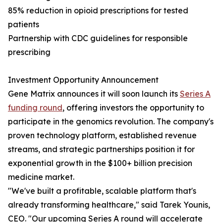
85% reduction in opioid prescriptions for tested
patients
Partnership with CDC guidelines for responsible
prescribing
Investment Opportunity Announcement
Gene Matrix announces it will soon launch its
Series A
funding round
, offering investors the opportunity to
participate in the genomics revolution. The company's
proven technology platform, established revenue
streams, and strategic partnerships position it for
exponential growth in the $100+ billion precision
medicine market.
"We've built a profitable, scalable platform that's
already transforming healthcare," said Tarek Younis,
CEO. "Our upcoming Series A round will accelerate