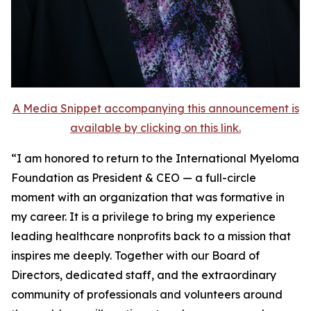
A Media Snippet accompanying this announcement is
available by clicking on this link.
“I am honored to return to the International Myeloma
Foundation as President & CEO — a full-circle
moment with an organization that was formative in
my career. It is a privilege to bring my experience
leading healthcare nonprofits back to a mission that
inspires me deeply. Together with our Board of
Directors, dedicated staff, and the extraordinary
community of professionals and volunteers around