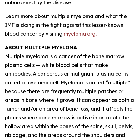
unburdened by the disease.
Learn more about multiple myeloma and what the
IMF is doing in the fight against this lesser-known
blood cancer by visiting
myeloma.org.
ABOUT MULTIPLE MYELOMA
Multiple myeloma is a cancer of the bone marrow
plasma cells — white blood cells that make
antibodies. A cancerous or malignant plasma cell is
called a myeloma cell. Myeloma is called “multiple”
because there are frequently multiple patches or
areas in bone where it grows. It can appear as both a
tumor and/or an area of bone loss, and it affects the
places where bone marrow is active in an adult: the
hollow area within the bones of the spine, skull, pelvis,
rib cage, and the areas around the shoulders and