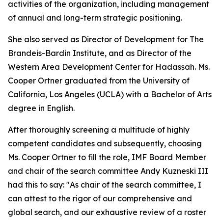
activities of the organization, including management
of annual and long-term strategic positioning.
She also served as Director of Development for The
Brandeis-Bardin Institute, and as Director of the
Western Area Development Center for Hadassah. Ms.
Cooper Ortner graduated from the University of
California, Los Angeles (UCLA) with a Bachelor of Arts
degree in English.
After thoroughly screening a multitude of highly
competent candidates and subsequently, choosing
Ms. Cooper Ortner to fill the role, IMF Board Member
and chair of the search committee Andy Kuzneski III
had this to say: "As chair of the search committee, I
can attest to the rigor of our comprehensive and
global search, and our exhaustive review of a roster