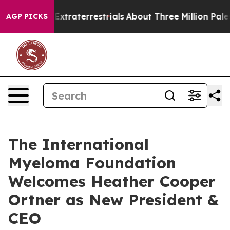
for Extraterrestrials
About Three Million Palestinians 
AGP PICKS
The International
Myeloma Foundation
Welcomes Heather Cooper
Ortner as New President &
CEO