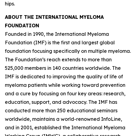
hips.
ABOUT THE INTERNATIONAL MYELOMA
FOUNDATION
Founded in 1990, the International Myeloma
Foundation (IMF) is the first and largest global
foundation focusing specifically on multiple myeloma.
The Foundation’s reach extends to more than
525,000 members in 140 countries worldwide. The
IMF is dedicated to improving the quality of life of
myeloma patients while working toward prevention
and a cure by focusing on four key areas: research,
education, support, and advocacy. The IMF has
conducted more than 250 educational seminars
worldwide, maintains a world-renowned InfoLine,
and in 2001, established the International Myeloma