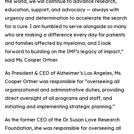
the world, we will continue to advance research,
education, support, and advocacy — always with
urgency and determination to accelerate the search
for a cure. I am humbled to serve alongside so many
who are making a difference every day for patients
and families affected by myeloma, and I look
forward to building on the IMF’s legacy of impact,”
said Ms. Cooper Ortner.
As President & CEO of Alzheimer’s Los Angeles, Ms.
Cooper Ortner was responsible for “overseeing all
organizational and administrative duties, providing
direct oversight of all programs and staff, and
initiating and implementing strategic planning.”
As the former CEO of the Dr. Susan Love Research
Foundation, she was responsible for overseeing all