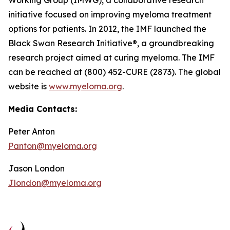
Working Group (IMWG), a collaborative research
initiative focused on improving myeloma treatment
options for patients. In 2012, the IMF launched the
Black Swan Research Initiative®, a groundbreaking
research project aimed at curing myeloma. The IMF
can be reached at (800) 452-CURE (2873). The global
website is
www.myeloma.org
.
Media Contacts:
Peter Anton
Panton@myeloma.org
Jason London
Jlondon@myeloma.org