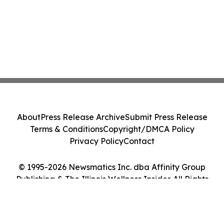
About
Press Release Archive
Submit Press Release
Terms & Conditions
Copyright/DMCA Policy
Privacy Policy
Contact
© 1995-2026 Newsmatics Inc. dba Affinity Group
Publishing & The Illinois Wellness Insider. All Rights
Reserved.
Cookie Settings / Your Privacy Choices