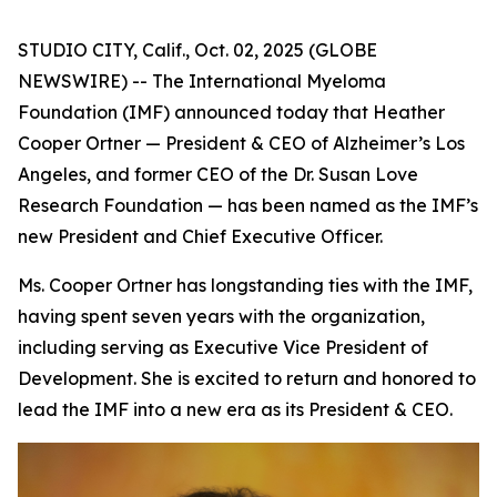
STUDIO CITY, Calif., Oct. 02, 2025 (GLOBE
NEWSWIRE) -- The International Myeloma
Foundation (IMF) announced today that Heather
Cooper Ortner — President & CEO of Alzheimer’s Los
Angeles, and former CEO of the Dr. Susan Love
Research Foundation — has been named as the IMF’s
new President and Chief Executive Officer.
Ms. Cooper Ortner has longstanding ties with the IMF,
having spent seven years with the organization,
including serving as Executive Vice President of
Development. She is excited to return and honored to
lead the IMF into a new era as its President & CEO.