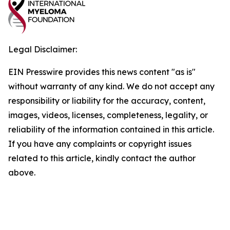
Legal Disclaimer:
EIN Presswire provides this news content "as is"
without warranty of any kind. We do not accept any
responsibility or liability for the accuracy, content,
images, videos, licenses, completeness, legality, or
reliability of the information contained in this article.
If you have any complaints or copyright issues
related to this article, kindly contact the author
above.