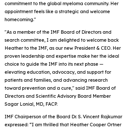
commitment to the global myeloma community. Her
appointment feels like a strategic and welcome
homecoming."
"As a member of the IMF Board of Directors and
search committee, I am delighted to welcome back
Heather to the IMF, as our new President & CEO. Her
proven leadership and expertise make her the ideal
choice to guide the IMF into its next phase —
elevating education, advocacy, and support for
patients and families, and advancing research
toward prevention and a cure," said IMF Board of
Directors and Scientific Advisory Board Member
Sagar Lonial, MD, FACP.
IMF Chairperson of the Board Dr. S. Vincent Rajkumar
expressed: “I am thrilled that Heather Cooper Ortner