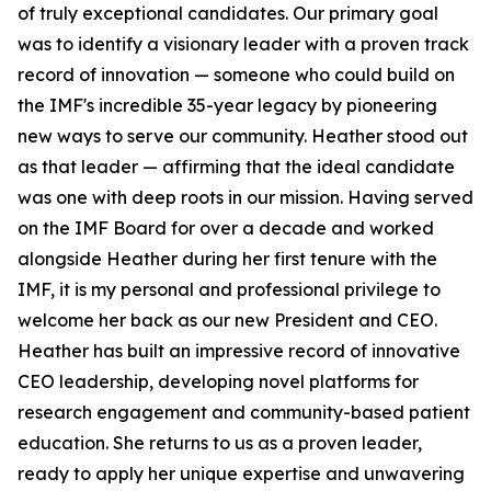
of truly exceptional candidates. Our primary goal
was to identify a visionary leader with a proven track
record of innovation — someone who could build on
the IMF's incredible 35-year legacy by pioneering
new ways to serve our community. Heather stood out
as that leader — affirming that the ideal candidate
was one with deep roots in our mission. Having served
on the IMF Board for over a decade and worked
alongside Heather during her first tenure with the
IMF, it is my personal and professional privilege to
welcome her back as our new President and CEO.
Heather has built an impressive record of innovative
CEO leadership, developing novel platforms for
research engagement and community-based patient
education. She returns to us as a proven leader,
ready to apply her unique expertise and unwavering