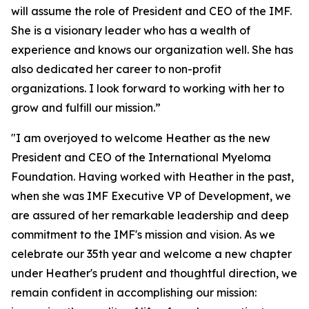
will assume the role of President and CEO of the IMF.
She is a visionary leader who has a wealth of
experience and knows our organization well. She has
also dedicated her career to non-profit
organizations. I look forward to working with her to
grow and fulfill our mission.”
"I am overjoyed to welcome Heather as the new
President and CEO of the International Myeloma
Foundation. Having worked with Heather in the past,
when she was IMF Executive VP of Development, we
are assured of her remarkable leadership and deep
commitment to the IMF's mission and vision. As we
celebrate our 35th year and welcome a new chapter
under Heather's prudent and thoughtful direction, we
remain confident in accomplishing our mission: