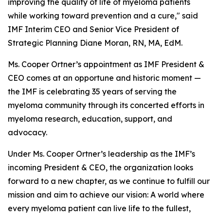
improving the quality of life of myeloma patients
while working toward prevention and a cure," said
IMF Interim CEO and Senior Vice President of
Strategic Planning Diane Moran, RN, MA, EdM.
Ms. Cooper Ortner’s appointment as IMF President &
CEO comes at an opportune and historic moment —
the IMF is celebrating 35 years of serving the
myeloma community through its concerted efforts in
myeloma research, education, support, and
advocacy.
Under Ms. Cooper Ortner’s leadership as the IMF’s
incoming President & CEO, the organization looks
forward to a new chapter, as we continue to fulfill our
mission and aim to achieve our vision: A world where
every myeloma patient can live life to the fullest,